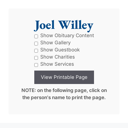
Joel Willey
Show Obituary Content
Show Gallery
Show Guestbook
Show Charities
Show Services
NOTE: on the following page, click on
the person's name to print the page.