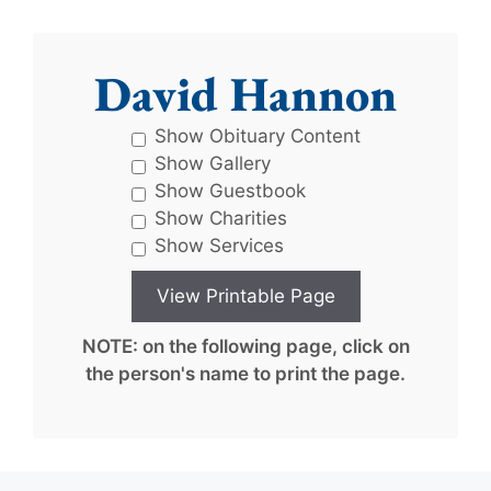
David Hannon
Show Obituary Content
Show Gallery
Show Guestbook
Show Charities
Show Services
NOTE: on the following page, click on
the person's name to print the page.