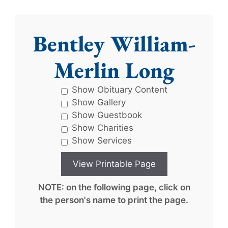
Bentley William-
Merlin Long
Show Obituary Content
Show Gallery
Show Guestbook
Show Charities
Show Services
NOTE: on the following page, click on
the person's name to print the page.