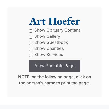
Art Hoefer
Show Obituary Content
Show Gallery
Show Guestbook
Show Charities
Show Services
NOTE: on the following page, click on
the person's name to print the page.