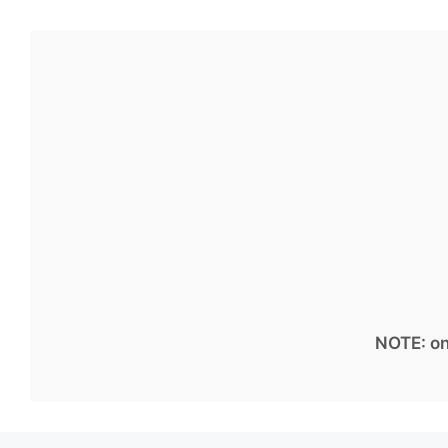
NOTE: on 