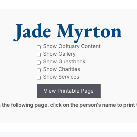
Jade Myrton
Show Obituary Content
Show Gallery
Show Guestbook
Show Charities
Show Services
the following page, click on the person's name to print