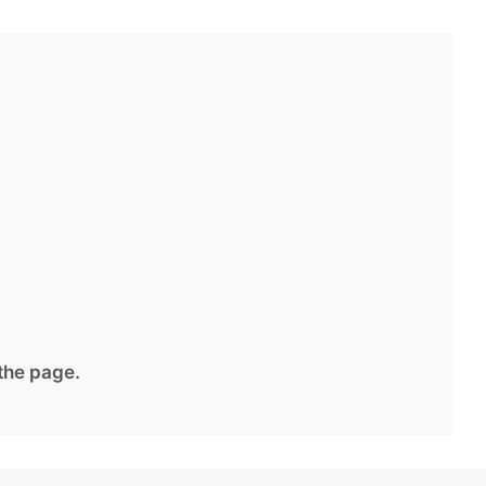
 the page.