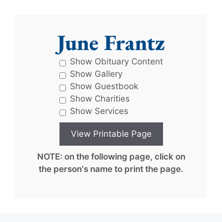
June Frantz
Show Obituary Content
Show Gallery
Show Guestbook
Show Charities
Show Services
NOTE: on the following page, click on
the person's name to print the page.