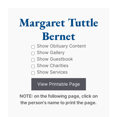
Margaret Tuttle
Bernet
Show Obituary Content
Show Gallery
Show Guestbook
Show Charities
Show Services
NOTE: on the following page, click on
the person's name to print the page.