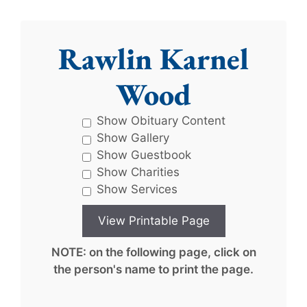
Rawlin Karnel
Wood
Show Obituary Content
Show Gallery
Show Guestbook
Show Charities
Show Services
NOTE: on the following page, click on
the person's name to print the page.