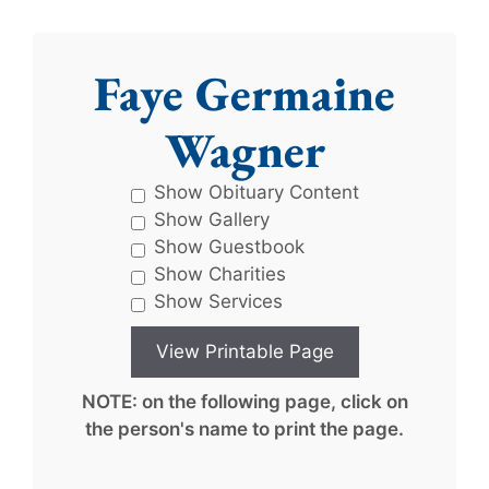
Faye Germaine
Wagner
Show Obituary Content
Show Gallery
Show Guestbook
Show Charities
Show Services
NOTE: on the following page, click on
the person's name to print the page.