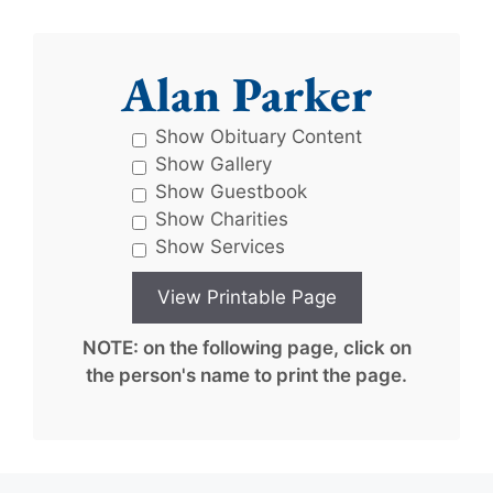
Alan Parker
Show Obituary Content
Show Gallery
Show Guestbook
Show Charities
Show Services
NOTE: on the following page, click on
the person's name to print the page.