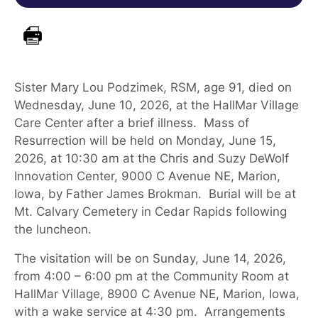
Sister
Mary Lou
Podzimek, RSM, age
91
, died
on
Wednesday, June 10,
2026
,
at
the
HallMar Village
Care Center
after a brief illness
.
Mass of
Resurrection
will be held
on Monday, June 15,
2026
,
at
10:30 am at
the Chris and Suzy DeWolf
Innovation Center, 9000 C Avenue NE, Marion,
Iowa
, by
Fathe
r James Brokman
.
Burial will be at
Mt. Calvary Cemetery in Cedar Rapids
following
the luncheon
.
The visitation will be on Sunday, June 14, 2026,
from 4:00 – 6:00 pm at the Community Room at
HallMar Village, 8900 C Avenue NE, Marion, Iowa,
with a wake service at 4:30 pm. Arrangements