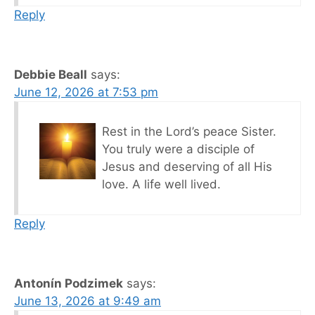
Reply
Debbie Beall
says:
June 12, 2026 at 7:53 pm
Rest in the Lord’s peace Sister.
You truly were a disciple of
Jesus and deserving of all His
love. A life well lived.
Reply
Antonín Podzimek
says:
June 13, 2026 at 9:49 am