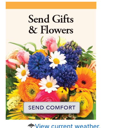
View current weather.