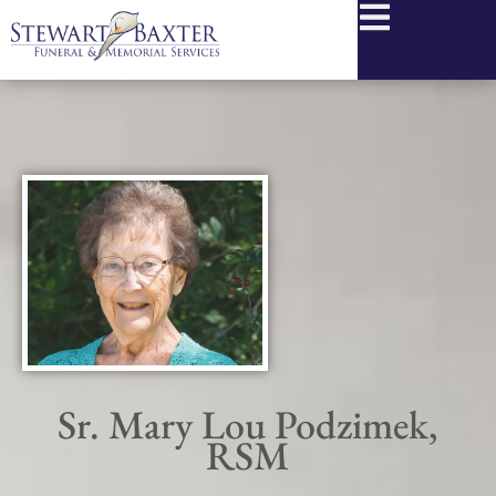
content
Sr. Mary Lou Podzimek,
RSM