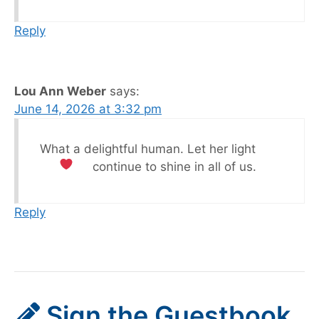
Reply
Lou Ann Weber
says:
June 14, 2026 at 3:32 pm
What a delightful human. Let her light
continue to shine in all of us.
Reply
Sign the Guestbook,