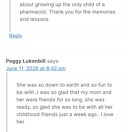
about growing up the only child of a
pharmacist. Thank you for the memories
and lessons.
Reply
Peggy Lukenbill
says:
June 11, 2026 at 8:42 pm
She was so down to earth and so fun to
be with..I was so glad that my mom and
her were friends for so long..she was
ready..so glad she was to be with all her
childhood friends just a week ago.. I love
her