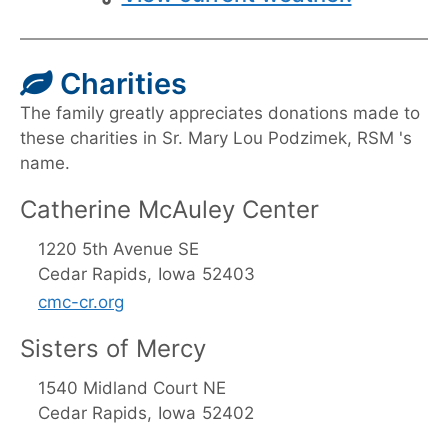
Charities
The family greatly appreciates donations made to
these charities in Sr. Mary Lou Podzimek, RSM 's
name.
Catherine McAuley Center
1220 5th Avenue SE
Cedar Rapids,
Iowa
52403
cmc-cr.org
Sisters of Mercy
1540 Midland Court NE
Cedar Rapids,
Iowa
52402