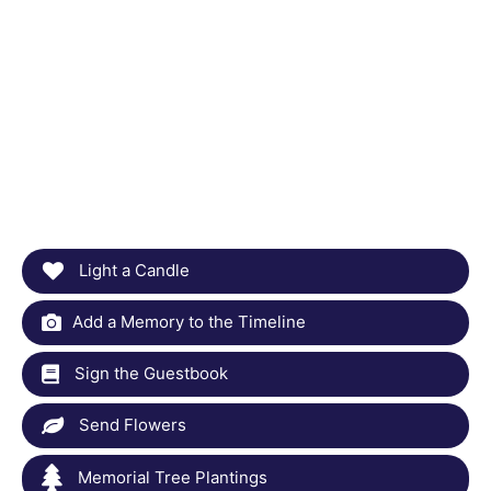
Light a Candle
Add a Memory to the Timeline
Sign the Guestbook
Send Flowers
Memorial Tree Plantings