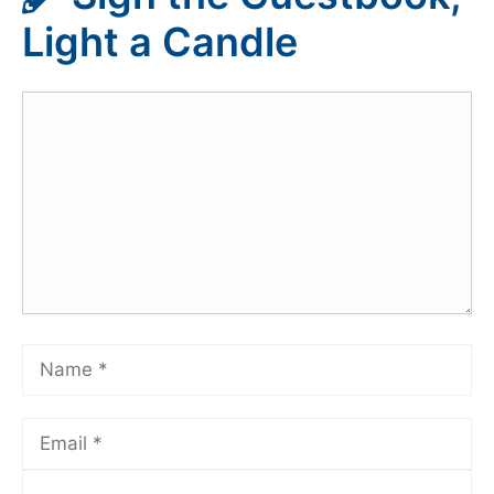
Light a Candle