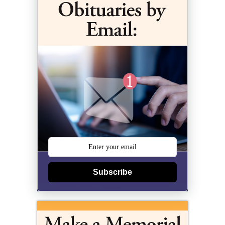
Subscribe