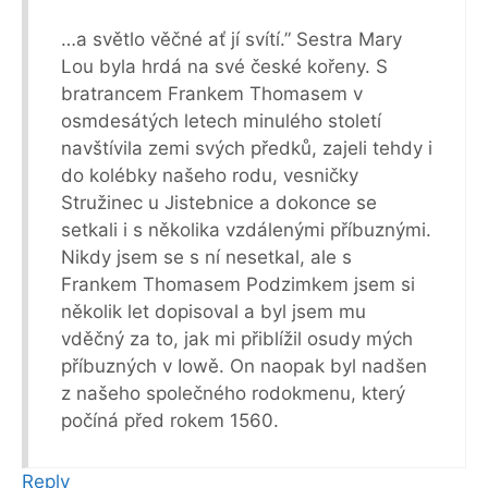
…a světlo věčné ať jí svítí.” Sestra Mary
Lou byla hrdá na své české kořeny. S
bratrancem Frankem Thomasem v
osmdesátých letech minulého století
navštívila zemi svých předků, zajeli tehdy i
do kolébky našeho rodu, vesničky
Stružinec u Jistebnice a dokonce se
setkali i s několika vzdálenými příbuznými.
Nikdy jsem se s ní nesetkal, ale s
Frankem Thomasem Podzimkem jsem si
několik let dopisoval a byl jsem mu
vděčný za to, jak mi přiblížil osudy mých
příbuzných v Iowě. On naopak byl nadšen
z našeho společného rodokmenu, který
počíná před rokem 1560.
Reply