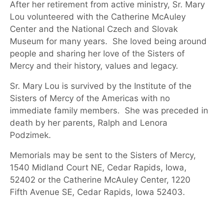
After her retirement from active ministry, Sr. Mary
Lou volunteered with the Catherine McAuley
Center and the National Czech and Slovak
Museum for many years. She loved being around
people and sharing her love of the Sisters of
Mercy and their history, values and legacy.
Sr. Mary Lou is survived by the Institute of the
Sisters of Mercy of the Americas
with no
immediate family members
.
She was preceded in
death by her parents, Ralph and Lenora
Podzimek.
Memorials may be sent to the Sisters of Mercy
,
1540 Midland Court
NE, Cedar Rapids, Iowa,
52402 or the
Catherine McAuley Center
, 1220
Fifth Avenue SE, Cedar Rapids, Iowa 52403
.