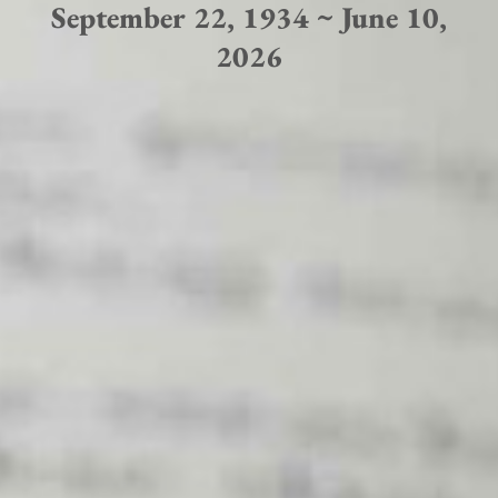
September 22, 1934 ~ June 10,
2026