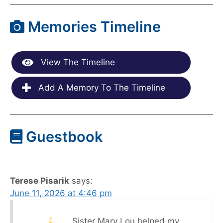
Memories Timeline
View The Timeline
Add A Memory To The Timeline
Guestbook
Terese Pisarik
says:
June 11, 2026 at 4:46 pm
Sister Mary Lou helped my