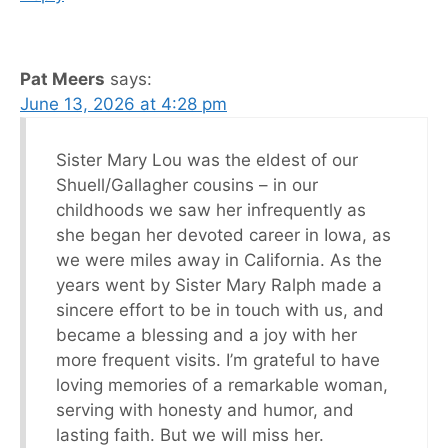
Pat Meers
says:
June 13, 2026 at 4:28 pm
Sister Mary Lou was the eldest of our
Shuell/Gallagher cousins – in our
childhoods we saw her infrequently as
she began her devoted career in Iowa, as
we were miles away in California. As the
years went by Sister Mary Ralph made a
sincere effort to be in touch with us, and
became a blessing and a joy with her
more frequent visits. I’m grateful to have
loving memories of a remarkable woman,
serving with honesty and humor, and
lasting faith. But we will miss her.