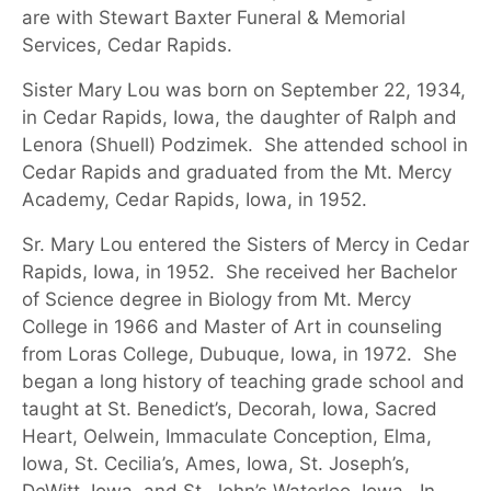
are with Stewart Baxter Funeral & Memorial
Services, Cedar Rapids.
Sister Mary
Lou
was born on September
22
,
19
34
,
in
Cedar Rapids
, Iowa, the daughter of
Ralph and
Lenora (Shuell) Podzimek
.
She attended school in
Cedar Rapids and graduated from the Mt. Mercy
Academy
, Cedar Rapids, Iowa,
in 1952
.
Sr. Mary
Lou
entered the Sisters of Mercy in Cedar
Rapids, Iowa, in 19
52
.
She received her Bachelor
of Science degree in Biology from Mt. Mercy
College in 1966 and
Master of Art in counseling
from Loras College, Dubuque, Iowa, in 1972
.
She
began a long history of teaching grade school and
taught at St. Benedict’s, Decorah, Iowa, Sacred
Heart, Oelwein, Immaculate Conception, Elma,
Iowa, St. Cecilia’s, Ames, Iowa, St. Joseph’s,