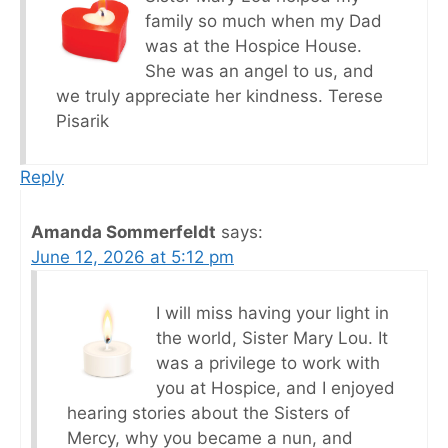
family so much when my Dad
was at the Hospice House.
She was an angel to us, and
we truly appreciate her kindness. Terese
Pisarik
Reply
Amanda Sommerfeldt
says:
June 12, 2026 at 5:12 pm
I will miss having your light in
the world, Sister Mary Lou. It
was a privilege to work with
you at Hospice, and I enjoyed
hearing stories about the Sisters of
Mercy, why you became a nun, and