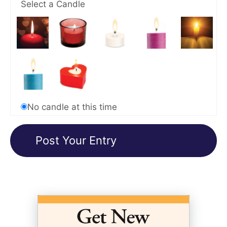
Select a Candle
No candle at this time