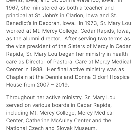
DeWitt, Iowa, and St. John’s Waterloo,
Iowa.
In
1967, she ministered as both a teacher and
principal at St. John’s in Clarion, Iowa and St.
Benedict’s in Decorah,
Iowa.
In 1973, Sr. Mary Lou
worked at Mt. Mercy College, Cedar Rapids, Iowa,
as the alumni director
.
After serving two terms as
the vice president of the Sisters of Mercy in Cedar
Rapids, Sr. Mary Lou began her ministry in health
care as Director of Pastoral Care at Mercy Medical
Center in 1988
.
Her final active ministry was as
Chaplain at the Dennis and Donna Oldo
rf
Hospice
House
from 2007 – 2019
.
Throughout her active ministry, Sr. Mary Lou
served on various boards in Cedar Rapids,
including Mt. Mercy College, Mercy Medical
Center, Catherine McAuley Center and the
National Czech and Slovak Museum.