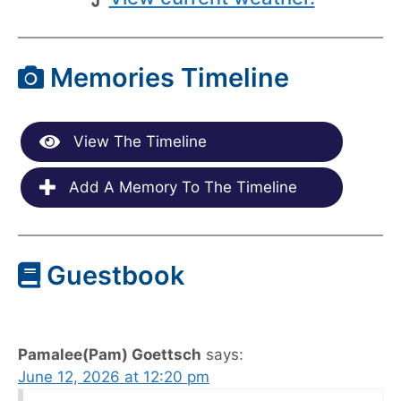
Memories Timeline
View The Timeline
Add A Memory To The Timeline
Guestbook
Pamalee(Pam) Goettsch
says:
June 12, 2026 at 12:20 pm