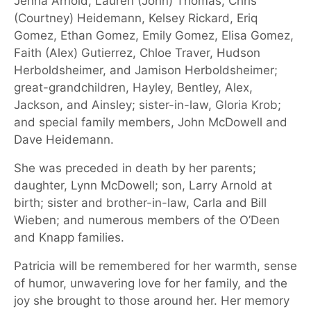
Jenna Arnold, Lauren (John) Thomas, Chris
(Courtney) Heidemann, Kelsey Rickard, Eriq
Gomez, Ethan Gomez, Emily Gomez, Elisa Gomez,
Faith (Alex) Gutierrez, Chloe Traver, Hudson
Herboldsheimer, and Jamison Herboldsheimer;
great-grandchildren, Hayley, Bentley, Alex,
Jackson, and Ainsley; sister-in-law, Gloria Krob;
and special family members, John McDowell and
Dave Heidemann.
She was preceded in death by her parents;
daughter, Lynn McDowell; son, Larry Arnold at
birth; sister and brother-in-law, Carla and Bill
Wieben; and numerous members of the O’Deen
and Knapp families.
Patricia will be remembered for her warmth, sense
of humor, unwavering love for her family, and the
joy she brought to those around her. Her memory