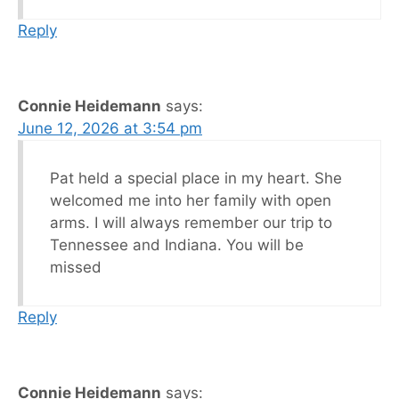
Reply
Connie Heidemann
says:
June 12, 2026 at 3:54 pm
Pat held a special place in my heart. She
welcomed me into her family with open
arms. I will always remember our trip to
Tennessee and Indiana. You will be
missed
Reply
Connie Heidemann
says: