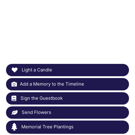
Light a Candle
Add a Memory to the Timeline
Sign the Guestbook
Send Flowers
Memorial Tree Plantings