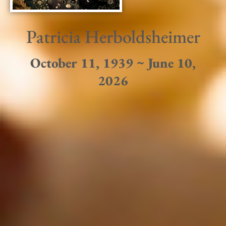
Patricia Herboldsheimer
October 11, 1939 ~ June 10,
2026