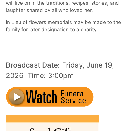
will live on in the traditions, recipes, stories, and
laughter shared by all who loved her.
In Lieu of flowers memorials may be made to the
family for later designation to a charity.
Broadcast Date:
Friday,
June
19,
2026 Time:
3:
00
pm