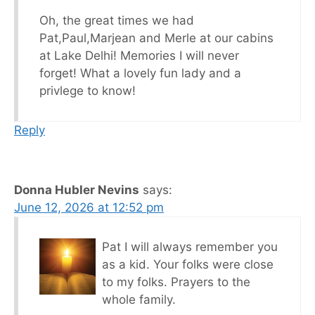
Oh, the great times we had
Pat,Paul,Marjean and Merle at our cabins
at Lake Delhi! Memories I will never
forget! What a lovely fun lady and a
privlege to know!
Reply
Donna Hubler Nevins
says:
June 12, 2026 at 12:52 pm
Pat I will always remember you
as a kid. Your folks were close
to my folks. Prayers to the
whole family.