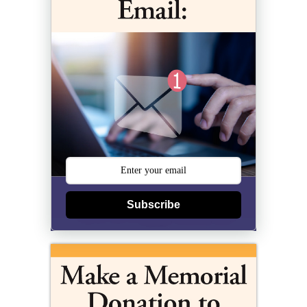
Subscribe