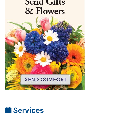
Services