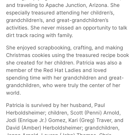
and traveling to Apache Junction, Arizona. She
especially treasured attending her children’s,
grandchildren’s, and great-grandchildren’s
activities. She never missed an opportunity to talk
dirt track racing with family.
She enjoyed scrapbooking, crafting, and making
Christmas cookies using the treasured recipe book
she created for her children. Patricia was also a
member of the Red Hat Ladies and loved
spending time with her grandchildren and great-
grandchildren, who were truly the center of her
world.
Patricia is survived by her husband, Paul
Herboldsheimer; children, Scott (Penni) Arnold,
Jodi (Enrique Jr.) Gomez, Kari (Greg) Traver, and
David (Amber) Herboldsheimer; grandchildren,