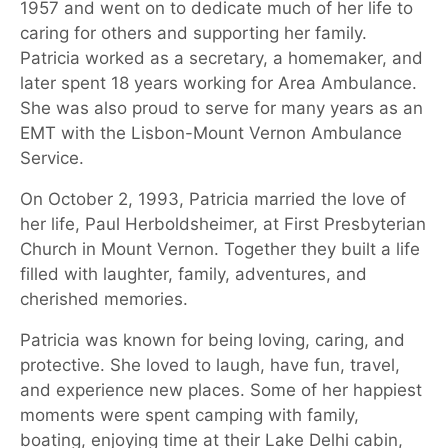
1957 and went on to dedicate much of her life to
caring for others and supporting her family.
Patricia worked as a secretary, a homemaker, and
later spent 18 years working for Area Ambulance.
She was also proud to serve for many years as an
EMT with the Lisbon-Mount Vernon Ambulance
Service.
On October 2, 1993, Patricia married the love of
her life, Paul Herboldsheimer, at First Presbyterian
Church in Mount Vernon. Together they built a life
filled with laughter, family, adventures, and
cherished memories.
Patricia was known for being loving, caring, and
protective. She loved to laugh, have fun, travel,
and experience new places. Some of her happiest
moments were spent camping with family,
boating, enjoying time at their Lake Delhi cabin,