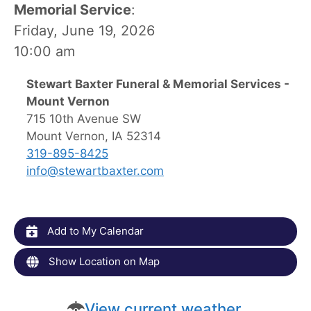
Memorial Service
:
Friday, June 19, 2026
10:00 am
Stewart Baxter Funeral & Memorial Services -
Mount Vernon
715 10th Avenue SW
Mount Vernon, IA 52314
319-895-8425
info@stewartbaxter.com
Add to My Calendar
Show Location on Map
View current weather.