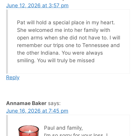
June 12, 2026 at 3:57 pm
Pat will hold a special place in my heart.
She welcomed me into her family with
open arms when she did not have to. I will
remember our trips one to Tennessee and
the other Indiana. You were always
smiling. You will truly be missed
Reply
Annamae Baker
says:
June 16, 2026 at 7:45 pm
Paul and family,
I’m so sorry for your loss. I