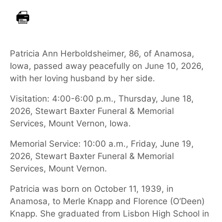
Patricia Ann Herboldsheimer, 86, of Anamosa,
Iowa, passed away peacefully on June 10, 2026,
with her loving husband by her side.
Visitation: 4:00-6:00 p.m., Thursday, June 18,
2026, Stewart Baxter Funeral & Memorial
Services, Mount Vernon, Iowa.
Memorial Service: 10:00 a.m., Friday, June 19,
2026, Stewart Baxter Funeral & Memorial
Services, Mount Vernon.
Patricia was born on October 11, 1939, in
Anamosa, to Merle Knapp and Florence (O’Deen)
Knapp. She graduated from Lisbon High School in