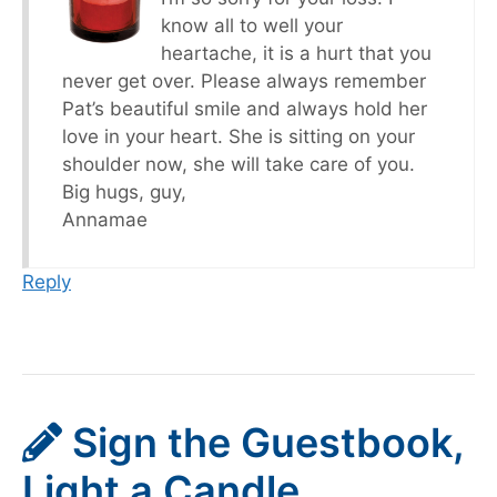
know all to well your
heartache, it is a hurt that you
never get over. Please always remember
Pat’s beautiful smile and always hold her
love in your heart. She is sitting on your
shoulder now, she will take care of you.
Big hugs, guy,
Annamae
Reply
Sign the Guestbook,
Light a Candle