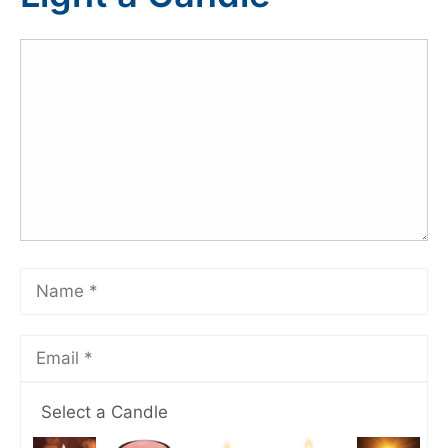
Select a Candle