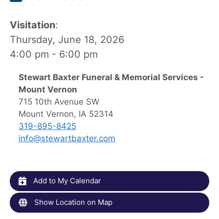
Visitation
:
Thursday, June 18, 2026
4:00 pm - 6:00 pm
Stewart Baxter Funeral & Memorial Services -
Mount Vernon
715 10th Avenue SW
Mount Vernon, IA 52314
319-895-8425
info@stewartbaxter.com
Add to My Calendar
Show Location on Map