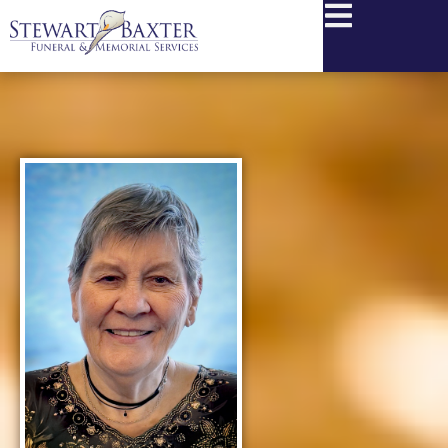
content