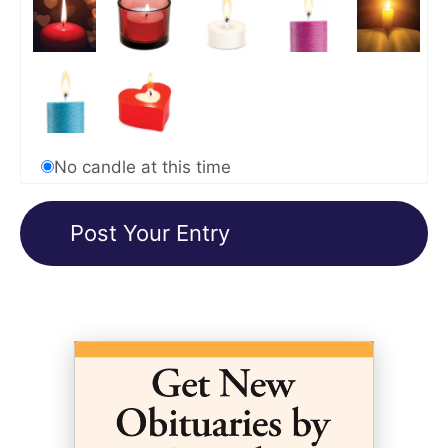
No candle at this time