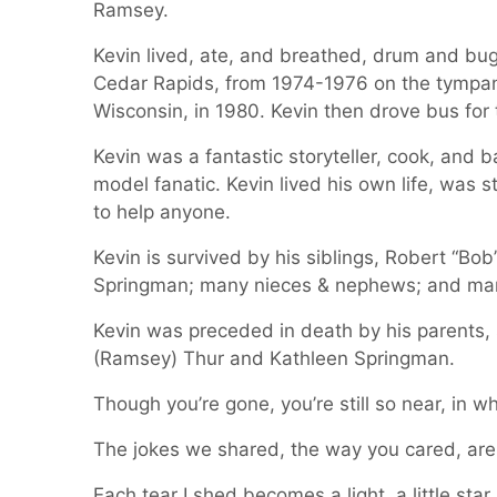
Ramsey.
Kevin lived, ate, and breathed, drum and bug
Cedar Rapids, from 1974-1976 on the tympani.
Wisconsin, in 1980. Kevin then drove bus for 
Kevin was a fantastic storyteller, cook, and 
model fanatic. Kevin lived his own life, was 
to help anyone.
Kevin is survived by his siblings, Robert “Bob
Springman; many nieces & nephews; and man
Kevin was preceded in death by his parents, 
(Ramsey) Thur and Kathleen Springman.
Though you’re gone, you’re still so near, in w
The jokes we shared, the way you cared, ar
Each tear I shed becomes a light, a little star i