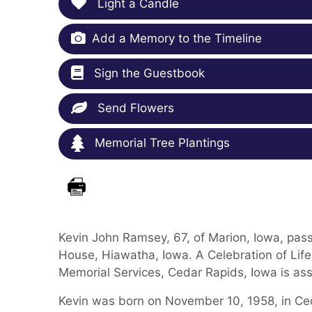
Light a Candle
Add a Memory to the Timeline
Sign the Guestbook
Send Flowers
Memorial Tree Plantings
Kevin John Ramsey, 67, of Marion, Iowa, pas
House, Hiawatha, Iowa. A Celebration of Life 
Memorial Services, Cedar Rapids, Iowa is ass
Kevin was born on November 10, 1958, in Ced