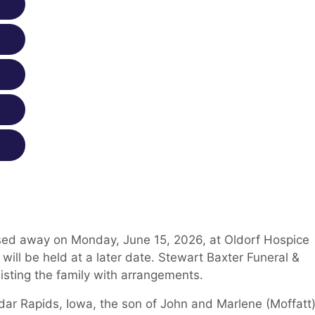
sed away on Monday, June 15, 2026, at Oldorf Hospice
will be held at a later date. Stewart Baxter Funeral &
isting the family with arrangements.
ar Rapids, Iowa, the son of John and Marlene (Moffatt