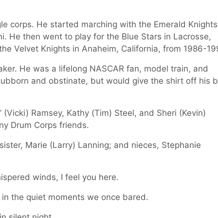
le corps. He started marching with the Emerald Knights
 He then went to play for the Blue Stars in Lacrosse,
the Velvet Knights in Anaheim, California, from 1986-19
baker. He was a lifelong NASCAR fan, model train, and
stubborn and obstinate, but would give the shirt off his 
” (Vicki) Ramsey, Kathy (Tim) Steel, and Sheri (Kevin)
y Drum Corps friends.
sister, Marie (Larry) Lanning; and nieces, Stephanie
hispered winds, I feel you here.
e in the quiet moments we once bared.
n silent night.