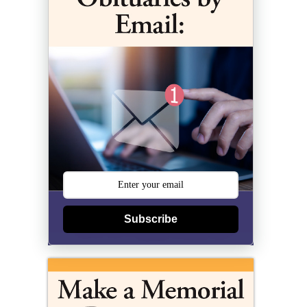
Subscribe
)