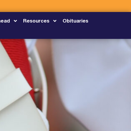
head
Resources
Obituaries