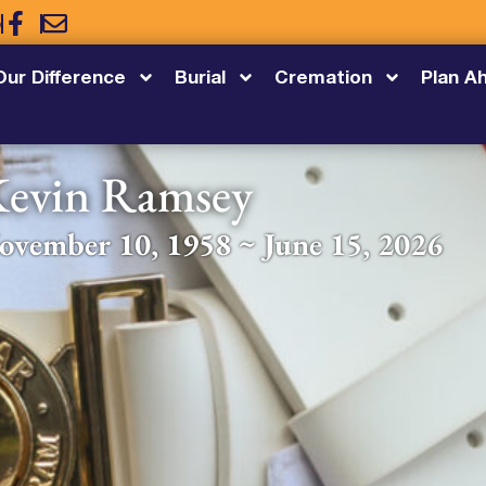
5
Our Difference
Burial
Cremation
Plan A
evin Ramsey
ovember 10, 1958 ~ June 15, 2026