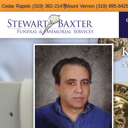
content
Cedar Rapids (319) 362-2147
Mount Vernon (319) 895-842
K
N