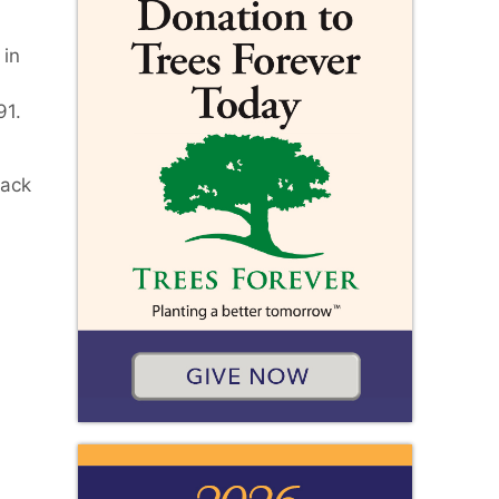
 in
91.
back