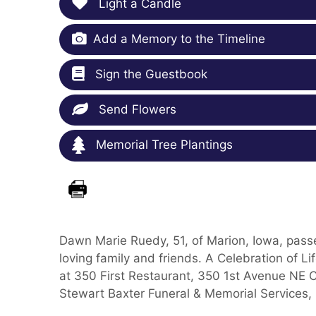
Light a Candle
Add a Memory to the Timeline
Sign the Guestbook
Send Flowers
Memorial Tree Plantings
Dawn Marie Ruedy, 51, of Marion, Iowa, pass
loving family and friends. A Celebration of L
at 350 First Restaurant, 350 1st Avenue NE C
Stewart Baxter Funeral & Memorial Services,