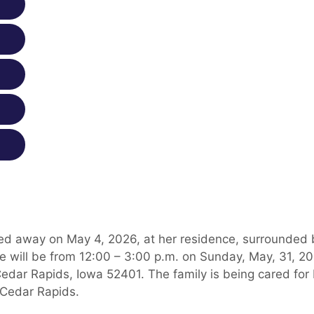
ed away on May 4, 2026, at her residence, surrounded 
ife will be from 12:00 – 3:00 p.m. on Sunday, May, 31, 2
edar Rapids, Iowa 52401. The family is being cared for
 Cedar Rapids.