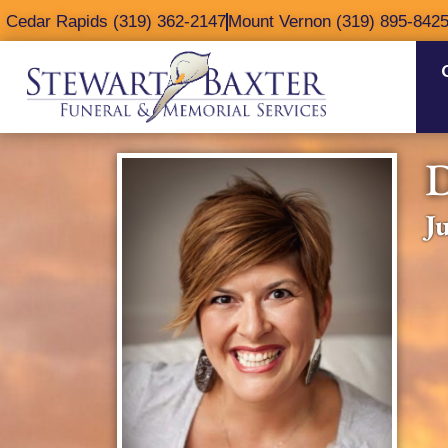
content
Cedar Rapids (319) 362-2147
Mount Vernon (319) 895-842
J