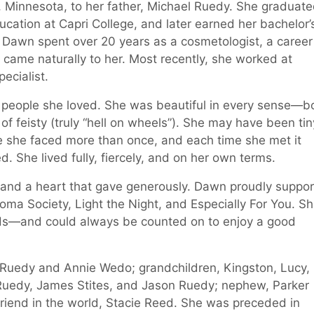
, Minnesota, to her father, Michael Ruedy. She graduat
cation at Capri College, and later earned her bachelor’
 Dawn spent over 20 years as a cosmetologist, a career
t came naturally to her. Most recently, she worked at
ecialist.
eople she loved. She was beautiful in every sense—bo
of feisty (truly “hell on wheels”). She may have been tin
e she faced more than once, and each time she met it
d. She lived fully, fiercely, and on her own terms.
t and a heart that gave generously. Dawn proudly suppo
ma Society, Light the Night, and Especially For You. S
nds—and could always be counted on to enjoy a good
a Ruedy and Annie Wedo; grandchildren, Kingston, Lucy,
e Ruedy, James Stites, and Jason Ruedy; nephew, Parker
riend in the world, Stacie Reed. She was preceded in