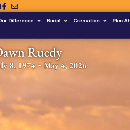
5
Our Difference
Burial
Cremation
Plan A
Dawn Ruedy
uly 8, 1974 ~ May 4, 2026