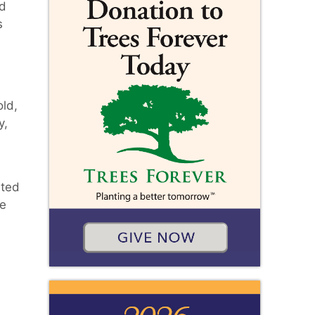
ed
s
ld,
y,
rted
he