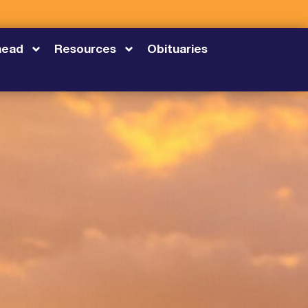
head
Resources
Obituaries