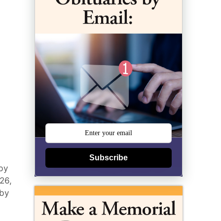
Subscribe
by
026,
 by