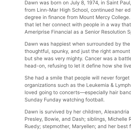
Dawn was born on July 8, 1974, in Saint Paul
from Linn-Mar High School, continued her edu
degree in finance from Mount Mercy College.
that let her connect with people in a way tha
Ameriprise Financial as a Senior Resolution Sp
Dawn was happiest when surrounded by the p
thoughtful, spunky, and just the right amount 
but she was very mighty. Cancer was a battl
head-on, refusing to let it define how she live
She had a smile that people will never forge
organizations such as the Leukemia & Lympho
loved going to concerts—especially hair ba
Sunday Funday watching football.
Dawn is survived by her children, Alexandri
Presley, Bowie, and Dash; siblings, Michell
Ruedy; stepmother, Maryellen; and her best f